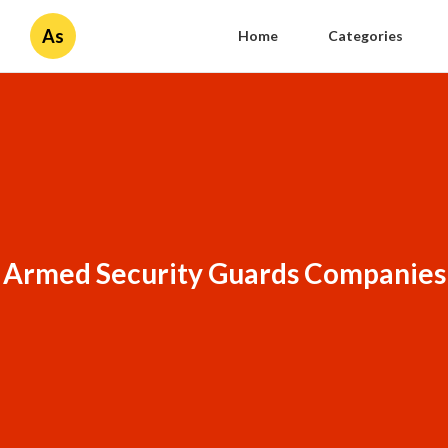
As
Home
Categories
Armed Security Guards Companies