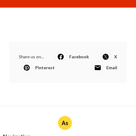
Share us on...
Facebook
X
Pinterest
Email
As